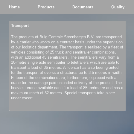
Home
Products
Documents
Quality
Transport
The products of Buig Centrale Steenbergen B.V. are transported
by a carrier who works on a contract basis under the supervision
of our logistics department. The transport is realised by a fleet of
vehicles consisting of 25 truck and semitrailer combinations,
with an additional 45 semitrailers. The semitrailers vary from a
10-metre single axle semitrailer to teletrailers which are able to
transport a load of 36 metres. A licence has also been granted
for the transport of oversize structures up to 3.5 metres in width.
Fifteen of the combinations are, furthermore, equipped with a
crane for the carriage paid unloaded delivery of the product. The
heaviest crane available can lift a load of 85 ton/metre and has a
maximum reach of 32 metres. Special transports take place
under escort.