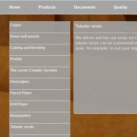
Home
Products
Documents
Quality
Cages
Tubular struts
Deep wall panels
We deliver and hire out struts for 
tubular struts can be customised 
Cutting and Bending
eyes, for example, to suit your re
Prefab
The Leviat Coupler System
Steel pipes
Flared Pipes
Drill Pipes
Boorpunten
Tubular struts